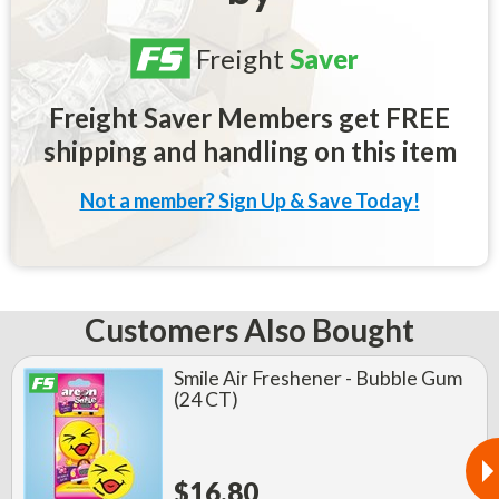
Freight
Saver
Freight Saver Members get FREE
shipping and handling on this item
Not a member? Sign Up & Save Today!
Customers Also Bought
Smile Air Freshener - Bubble Gum
(24 CT)
$16.80