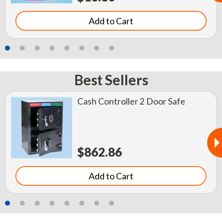
Add to Cart
Best Sellers
Cash Controller 2 Door Safe
$862.86
Add to Cart