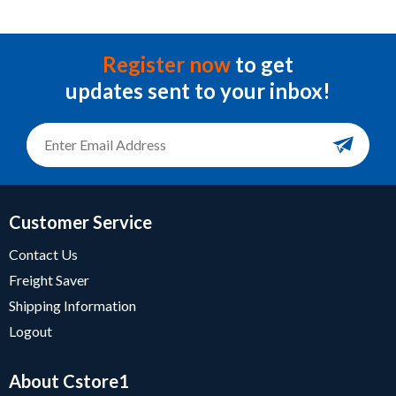
Register now
to get
updates sent to your inbox!
Customer Service
Contact Us
Freight Saver
Shipping Information
Logout
About Cstore1