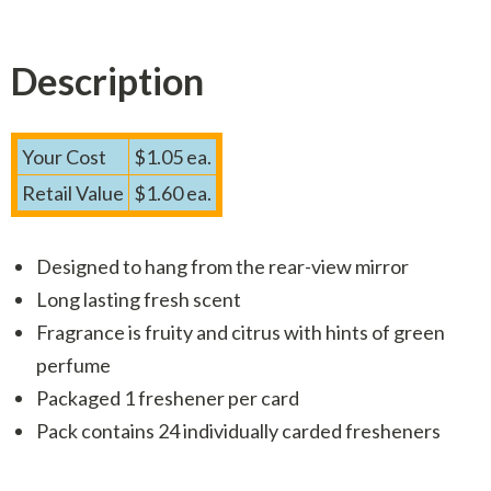
Description
Your Cost
$1.05 ea.
Retail Value
$1.60 ea.
Designed to hang from the rear-view mirror
Long lasting fresh scent
Fragrance is fruity and citrus with hints of green
perfume
Packaged 1 freshener per card
Pack contains 24 individually carded fresheners