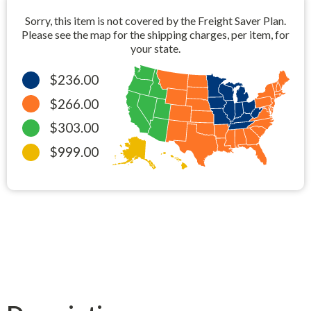
Sorry, this item is not covered by the Freight Saver Plan.
Please see the map for the shipping charges, per item, for
your state.
$236.00
$266.00
$303.00
$999.00