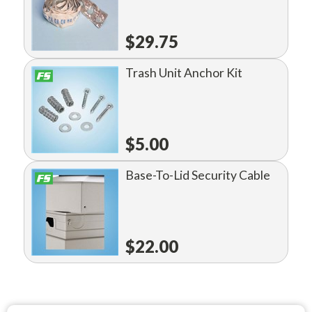
$29.75
Trash Unit Anchor Kit
$5.00
Base-To-Lid Security Cable
$22.00