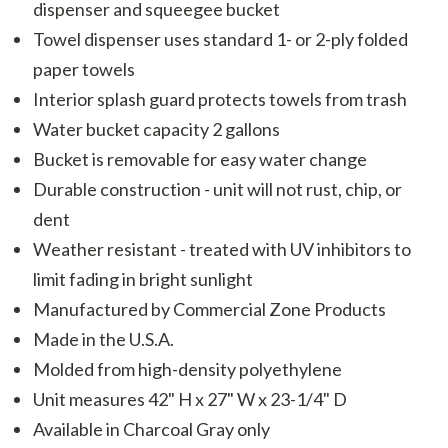
dispenser and squeegee bucket
Towel dispenser uses standard 1- or 2-ply folded
paper towels
Interior splash guard protects towels from trash
Water bucket capacity 2 gallons
Bucket is removable for easy water change
Durable construction - unit will not rust, chip, or
dent
Weather resistant - treated with UV inhibitors to
limit fading in bright sunlight
Manufactured by Commercial Zone Products
Made in the U.S.A.
Molded from high-density polyethylene
Unit measures 42" H x 27" W x 23-1/4" D
Available in Charcoal Gray only