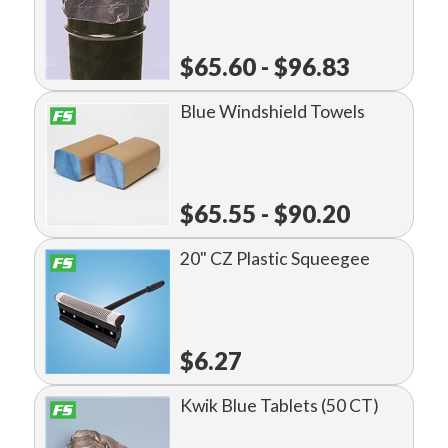
$65.60 - $96.83
Blue Windshield Towels
$65.55 - $90.20
20" CZ Plastic Squeegee
$6.27
Kwik Blue Tablets (50 CT)