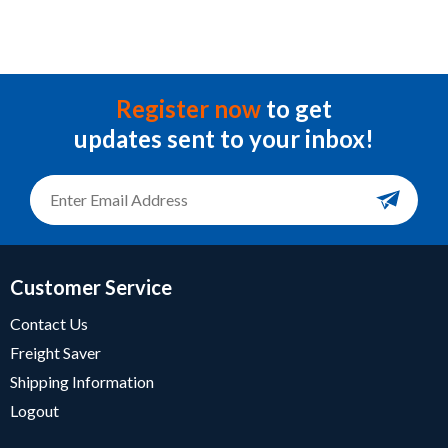
Register now
to get
updates sent to your inbox!
Customer Service
Contact Us
Freight Saver
Shipping Information
Logout