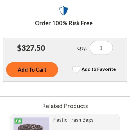
Indoor Merchandisers
Tank Maintenance
Literature Holders
Traffic Control
Order 100% Risk Free
Pricing Solutions
Trash Containers
Promotional Giveaways
U.S. Flags
$327.50
Restroom
Qty.
Windshield Products
Security
Add to Favorite
Shelf Organizers
Signs
Store Decorations
Related Products
Storeroom
Outdoor Merchandisers
Plastic Trash Bags