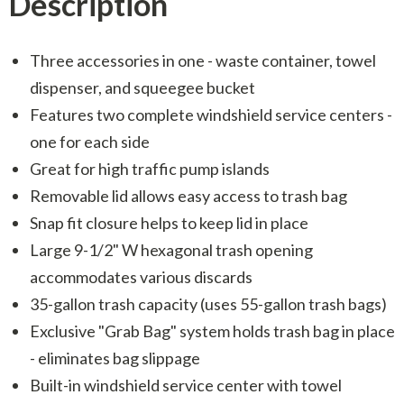
Description
Three accessories in one - waste container, towel
dispenser, and squeegee bucket
Features two complete windshield service centers -
one for each side
Great for high traffic pump islands
Removable lid allows easy access to trash bag
Snap fit closure helps to keep lid in place
Large 9-1/2" W hexagonal trash opening
accommodates various discards
35-gallon trash capacity (uses 55-gallon trash bags)
Exclusive "Grab Bag" system holds trash bag in place
- eliminates bag slippage
Built-in windshield service center with towel