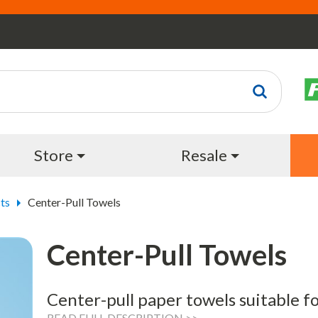
Store
Resale
ts
Center-Pull Towels
Center-Pull Towels
Center-pull paper towels suitable f
READ FULL DESCRIPTION >>