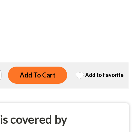
Add to Favorite
 is covered by