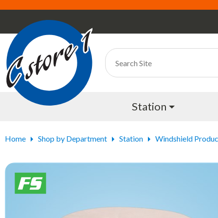
Station
Home
Shop by Department
Station
Windshield Produc