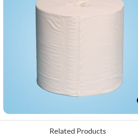
Related Products