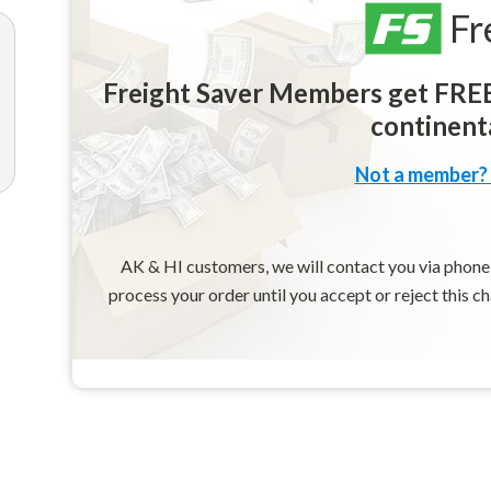
Fr
Freight Saver Members get FREE 
continenta
Not a member? 
AK & HI customers, we will contact you via phone o
process your order until you accept or reject this c