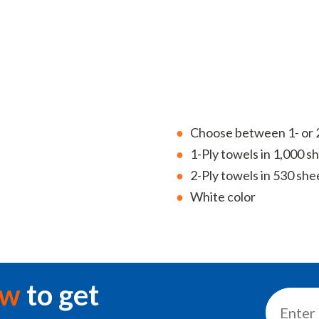
Choose between 1- or 2
1-Ply towels in 1,000 she
2-Ply towels in 530 sheet
White color
ow
to get