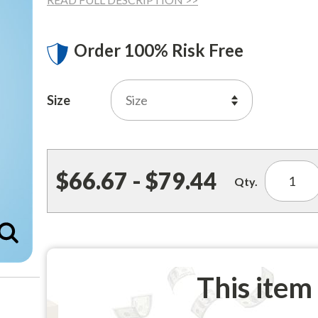
Order 100% Risk Free
Size
$66.67 - $79.44
Qty.
Enlarge
This item