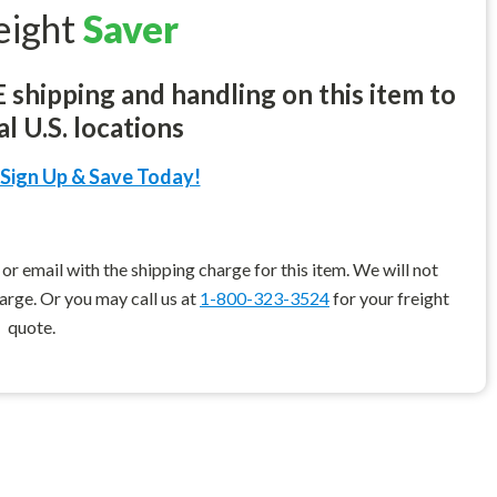
eight
Saver
shipping and handling on this item to
l U.S. locations
Sign Up & Save Today!
r email with the shipping charge for this item. We will not
harge. Or you may call us at
1-800-323-3524
for your freight
quote.