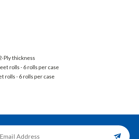
-Ply thickness
et rolls - 6 rolls per case
 rolls - 6 rolls per case