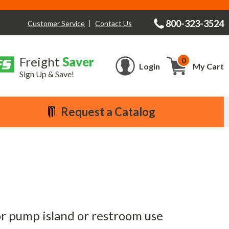
800-323-3524
Contact Us
Customer Service
Freight
Saver
0
Cart
Login
My Cart
Sign Up & Save!
Request a Catalog
or pump island or restroom use