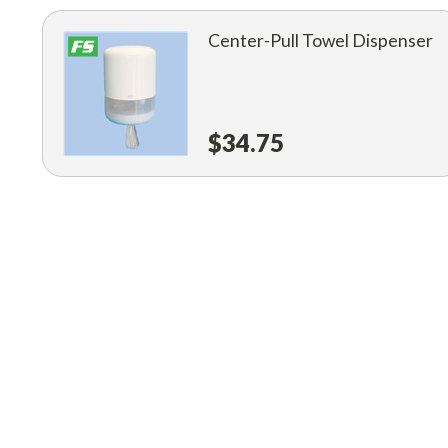
Center-Pull Towel Dispenser
$34.75