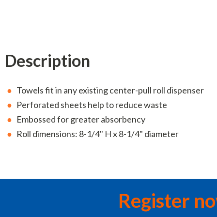
Description
Towels fit in any existing center-pull roll dispenser
Perforated sheets help to reduce waste
Embossed for greater absorbency
Roll dimensions: 8-1/4" H x 8-1/4" diameter
Register n